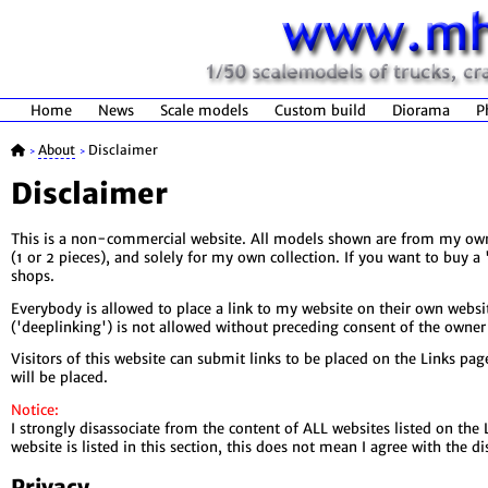
Home
News
Scale models
Custom build
Diorama
P
About
Disclaimer
>
>
Disclaimer
This is a non-commercial website. All models shown are from my own 
(1 or 2 pieces), and solely for my own collection. If you want to buy 
shops.
Everybody is allowed to place a link to my website on their own websit
('deeplinking') is not allowed without preceding consent of the owner 
Visitors of this website can submit links to be placed on the Links pa
will be placed.
Notice:
I strongly disassociate from the content of ALL websites listed on the
website is listed in this section, this does not mean I agree with the d
Privacy