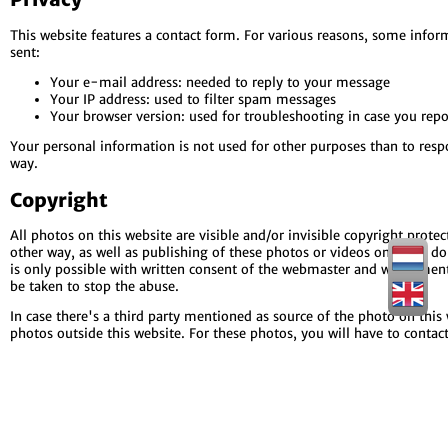
This website features a contact form. For various reasons, some info
sent:
Your e-mail address: needed to reply to your message
Your IP address: used to filter spam messages
Your browser version: used for troubleshooting in case you repo
Your personal information is not used for other purposes than to resp
way.
Copyright
All photos on this website are visible and/or invisible copyright prot
other way, as well as publishing of these photos or videos on other do
is only possible with written consent of the webmaster and when mentio
be taken to stop the abuse.
In case there's a third party mentioned as source of the photo on this
photos outside this website. For these photos, you will have to contac