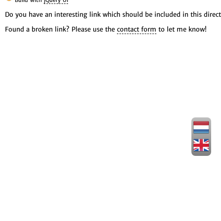
Build with
jQuery UI
Do you have an interesting link which should be included in this direct
Found a broken link? Please use the
contact form
to let me know!