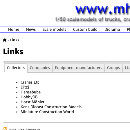
Home
News
Scale models
Custom build
Diorama
P
Links
>
Links
Collectors
Companies
Equipment manufacturers
Groups
Li
Cranes Etc
Ditzj
Hansebube
HobbyDB
Horst Möhler
Kens Diecast Construction Models
Miniature Construction World