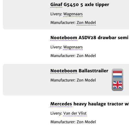
Ginaf
G5450 5 axle tipper
Livery:
Wagenaars
Manufacturer:
Zon Model
Nooteboom
ASDV28 drawbar semi 
Livery:
Wagenaars
Manufacturer: Zon Model
Nooteboom
Ballasttrailer
Manufacturer: Zon Model
Mercedes
heavy haulage tractor w
Livery:
Van der Vlist
Manufacturer: Zon Model