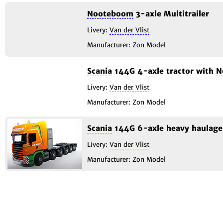
Nooteboom
3-axle Multitrailer
Livery:
Van der Vlist
Manufacturer: Zon Model
Scania
144G 4-axle tractor with
N
Livery:
Van der Vlist
Manufacturer: Zon Model
Scania
144G 6-axle heavy haulage 
Livery:
Van der Vlist
Manufacturer: Zon Model