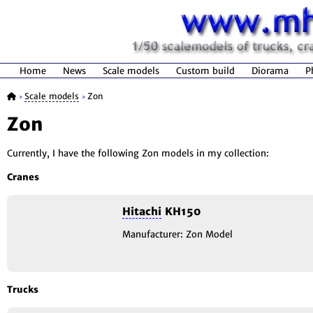
Home
News
Scale models
Custom build
Diorama
P
Scale models
Zon
>
>
Zon
Currently, I have the following Zon models in my collection:
Cranes
Hitachi
KH150
Manufacturer: Zon Model
Trucks