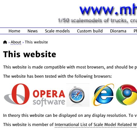
Home
News
Scale models
Custom build
Diorama
P
About
This website
>
>
This website
This website is made compatible with most browsers, and should be pr
The website has been tested with the following browsers:
In theory this website can be displayed on any display resolution. To
This website is member of
International List of Scale Model Related W