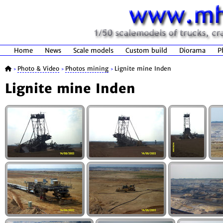
Home
News
Scale models
Custom build
Diorama
P
Photo & Video
Photos mining
Lignite mine Inden
>
>
>
Lignite mine Inden