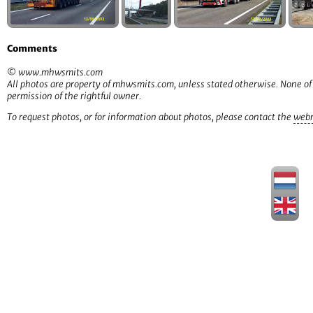
Comments
© www.mhwsmits.com
All photos are property of mhwsmits.com, unless stated otherwise. None of
permission of the rightful owner.
To request photos, or for information about photos, please contact the
web