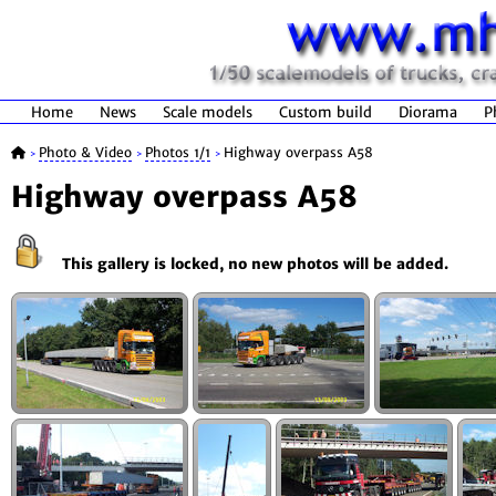
Home
News
Scale models
Custom build
Diorama
P
Photo & Video
Photos 1/1
Highway overpass A58
>
>
>
Highway overpass A58
This gallery is locked, no new photos will be added.