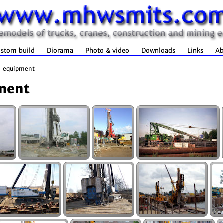
stom build
Diorama
Photo & video
Downloads
Links
Ab
n equipment
ment