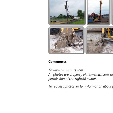
Comments
© www.mhwsmits.com
All photos are property of mhwsmits.com, un
permission of the rightful owner.
To request photos, or for information about