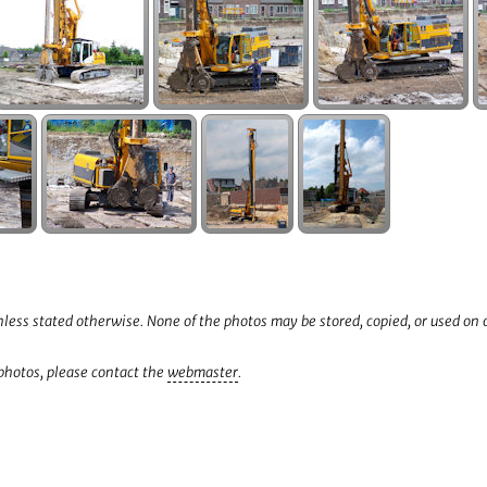
less stated otherwise. None of the photos may be stored, copied, or used on
 photos, please contact the
webmaster
.