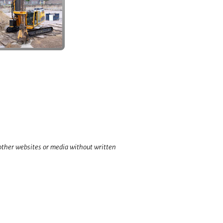
 other websites or media without written