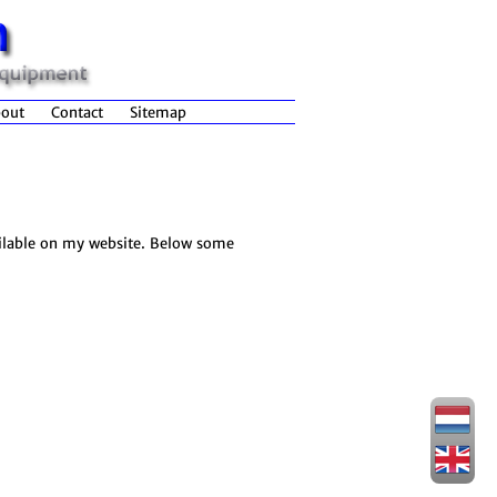
out
Contact
Sitemap
ailable on my website. Below some