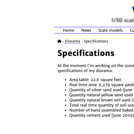
Home
News
Scale models
Cu
Diorama
Specifications
>
>
Specifications
At the moment I'm working on the constru
specifications of my diorama:
Area table: 22.6 square feet
Real time area: 6,279 square yard
Quantity of silver sand used (jun
Quantity natural yellow sand used
Quantity natural brown soil used 
Total real time quantity of soil us
Number of hand assembled baked b
Quantity cement used (june 2009)