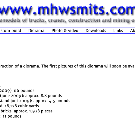
stom build
Diorama
Photo & video
Downloads
Links
Ab
ction of a diorama. The first pictures of this diorama will soon be av
s
e 2009): 66 pounds
 (june 2009): approx. 8.8 pounds
(stand juni 2009): approx. 4.5 pounds
ed: 18,128 cubic yards
ricks: approx. 1.978 pieces
: 11 pounds