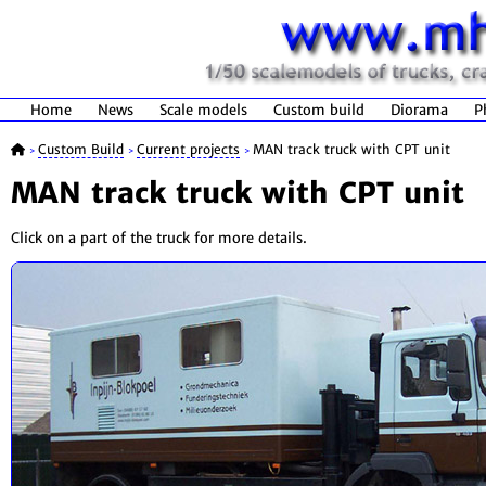
Home
News
Scale models
Custom build
Diorama
P
Custom Build
Current projects
MAN track truck with CPT unit
>
>
>
MAN track truck with CPT unit
Click on a part of the truck for more details.