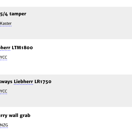
5/4 tamper
Kaster
bherr
LTM1800
YCC
lkways
Liebherr
LR1750
YCC
rry wall grab
NZG