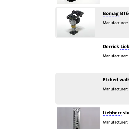
Bomag
BT6
Manufacturer:
Derrick
Lie
Manufacturer:
Etched wa
Manufacturer:
Liebherr
slu
Manufacturer: