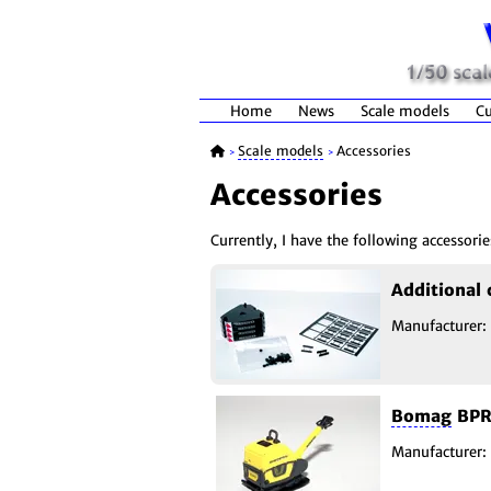
Home
News
Scale models
Cu
Scale models
Accessories
>
>
Accessories
Currently, I have the following accessorie
Additional
Manufacturer:
Bomag
BPR6
Manufacturer: