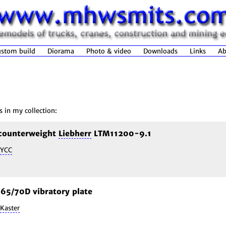
stom build
Diorama
Photo & video
Downloads
Links
Ab
s in my collection:
 counterweight
Liebherr
LTM11200-9.1
YCC
5/70D vibratory plate
Kaster