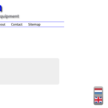
out
Contact
Sitemap