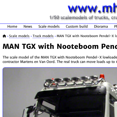
Home
News
Scale models
Custom build
Diorama
P
Scale models
Truck models
MAN TGX with Nooteboom Pendel-X l
>
>
>
MAN TGX with Nooteboom Pend
The scale model of the MAN TGX with Nooteboom Pendel-X lowloader 
contractor Martens en Van Oord. The real truck can move loads up to 6