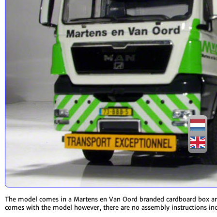
The model comes in a Martens en Van Oord branded cardboard box and i
comes with the model however, there are no assembly instructions in