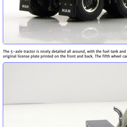
The 5-axle tractor is nicely detailed all around, with the fuel tank a
original license plate printed on the front and back. The fifth wheel can