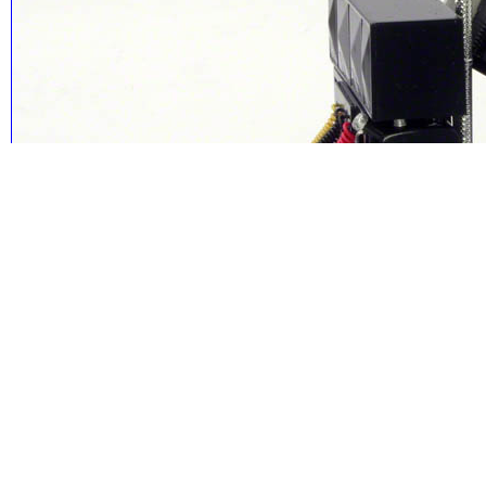
The cab can be tilted to reveal the nicely detailed and painted engine.