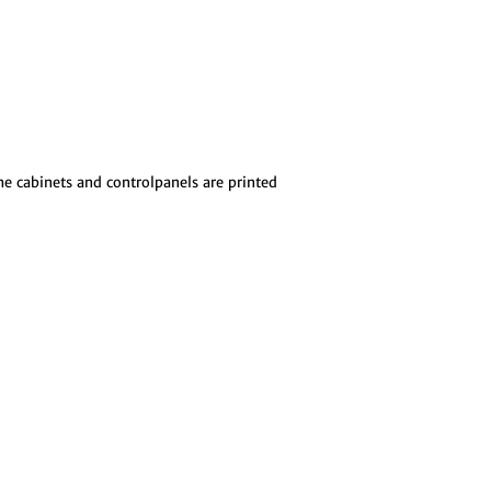
The cabinets and controlpanels are printed