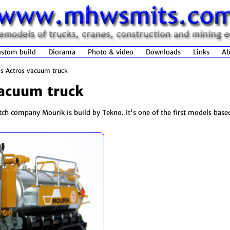
stom build
Diorama
Photo & video
Downloads
Links
Ab
s Actros vacuum truck
acuum truck
utch company Mourik is build by Tekno. It's one of the first models base