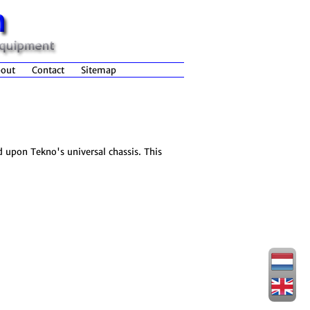
out
Contact
Sitemap
d upon Tekno's universal chassis. This