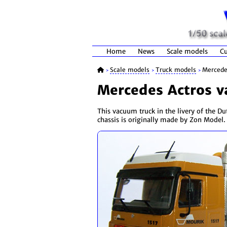
Home
News
Scale models
Cu
Scale models
Truck models
Mercede
>
>
>
Mercedes Actros v
This vacuum truck in the livery of the D
chassis is originally made by Zon Model.