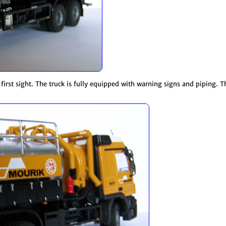
t first sight. The truck is fully equipped with warning signs and piping. 