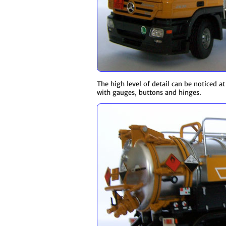
The high level of detail can be noticed a
with gauges, buttons and hinges.