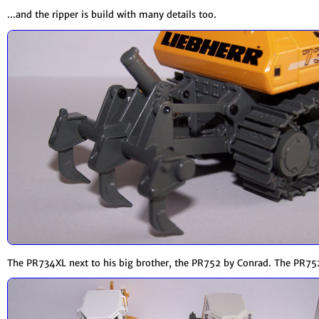
...and the ripper is build with many details too.
The PR734XL next to his big brother, the PR752 by Conrad. The PR752 a