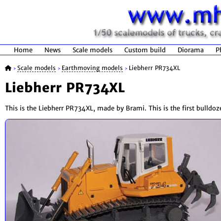
Home
News
Scale models
Custom build
Diorama
P
Scale models
Earthmoving models
Liebherr PR734XL
>
>
>
Liebherr PR734XL
This is the Liebherr PR734XL, made by Brami. This is the first bulldo