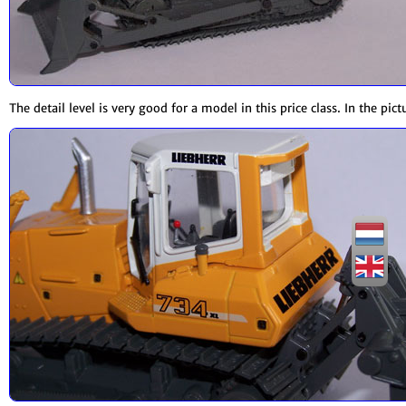
The detail level is very good for a model in this price class. In the pi