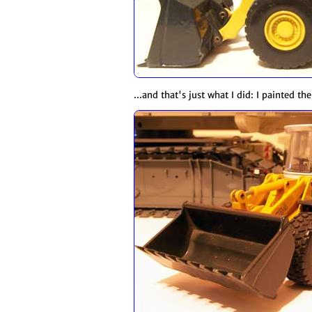
...and that's just what I did: I painted th