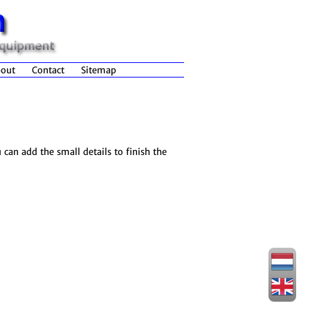
out
Contact
Sitemap
 can add the small details to finish the