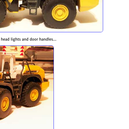
e head lights and door handles...