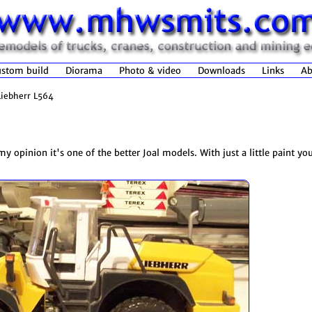
stom build
Diorama
Photo & video
Downloads
Links
Ab
Liebherr L564
y opinion it's one of the better Joal models. With just a little paint you