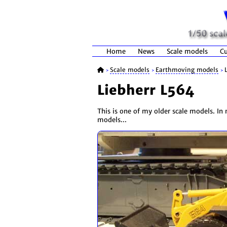
Home
News
Scale models
Cu
Scale models
Earthmoving models
>
>
>
Liebherr L564
This is one of my older scale models. In m
models...