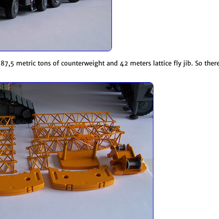
87,5 metric tons of counterweight and 42 meters lattice fly jib. So ther