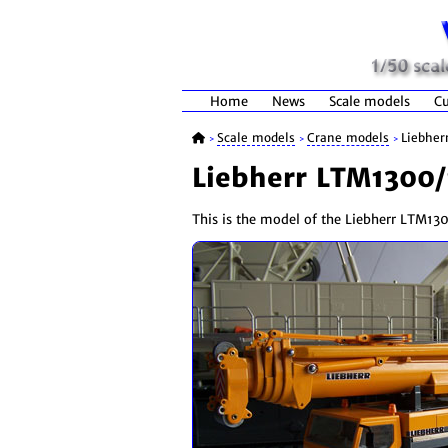
Home
News
Scale models
Cu
Scale models
Crane models
Liebher
>
>
>
Liebherr LTM1300/
This is the model of the Liebherr LTM1300