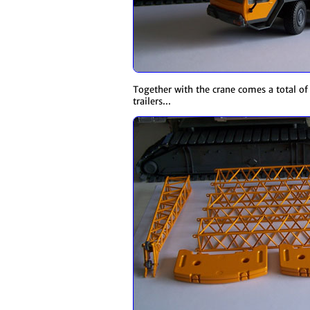
Together with the crane comes a total of 
trailers...