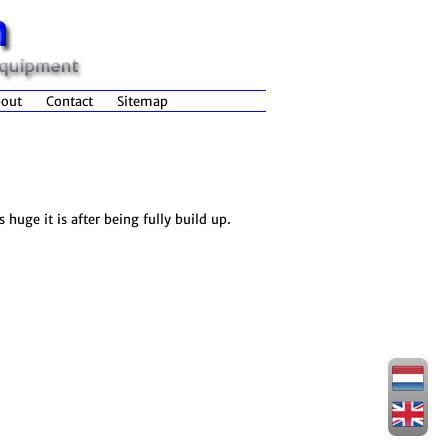
out
Contact
Sitemap
huge it is after being fully build up.