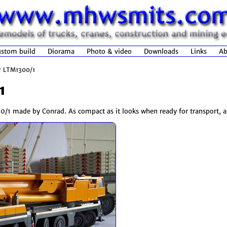
stom build
Diorama
Photo & video
Downloads
Links
Ab
r LTM1300/1
1
/1 made by Conrad. As compact as it looks when ready for transport, as 