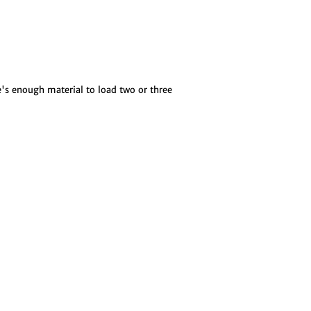
e's enough material to load two or three