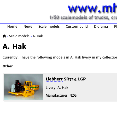
Home
News
Scale models
Custom build
Diorama
P
Scale models
A. Hak
>
>
A. Hak
Currently, I have the following models in A. Hak livery in my collectio
Other
Liebherr
SR714 LGP
Livery: A. Hak
Manufacturer:
NZG