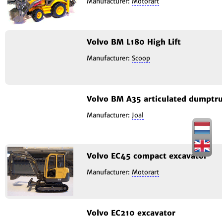
Manufacturer:
Motorart
Volvo BM L180 High Lift
Manufacturer:
Scoop
Volvo BM A35 articulated dumptr
Manufacturer:
Joal
Volvo EC45 compact excavator
Manufacturer:
Motorart
Volvo EC210 excavator