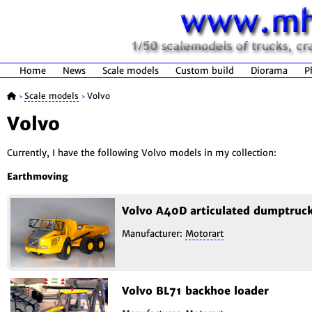
Home
News
Scale models
Custom build
Diorama
P
Scale models
Volvo
>
>
Volvo
Currently, I have the following Volvo models in my collection:
Earthmoving
Volvo A40D articulated dumptruc
Manufacturer:
Motorart
Volvo BL71 backhoe loader