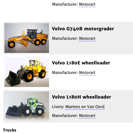
Manufacturer:
Motorart
Volvo G740B motorgrader
Manufacturer:
Motorart
Volvo L180E wheelloader
Manufacturer:
Motorart
Volvo L180H wheelloader
Livery:
Martens en Van Oord
Manufacturer:
Motorart
Trucks