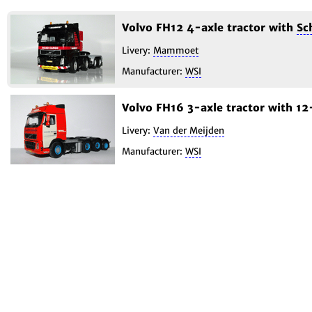
Volvo FH12 4-axle tractor with
Sc
Livery:
Mammoet
Manufacturer:
WSI
Volvo FH16 3-axle tractor with 1
Livery:
Van der Meijden
Manufacturer:
WSI